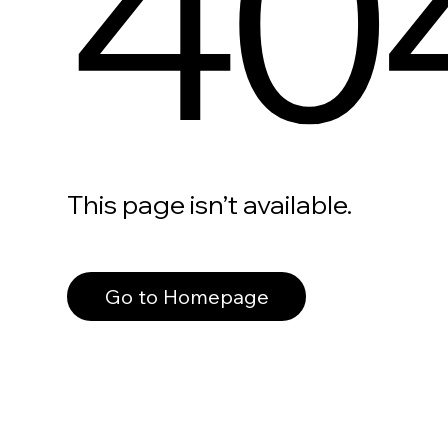
40
This page isn’t available.
Go to Homepage