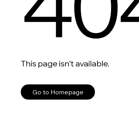
40
This page isn’t available.
Go to Homepage