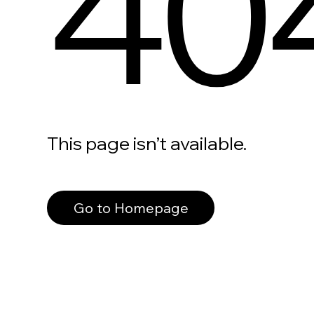
40
This page isn’t available.
Go to Homepage