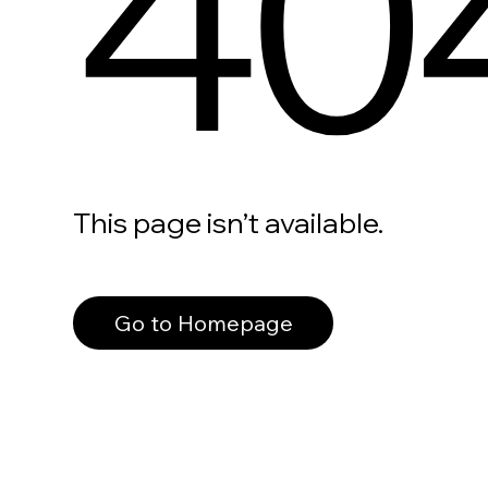
40
This page isn’t available.
Go to Homepage