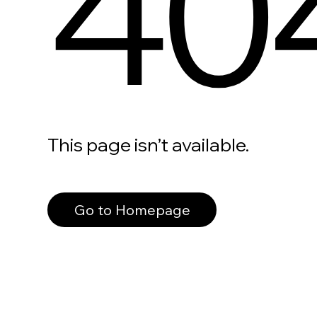
40
This page isn’t available.
Go to Homepage