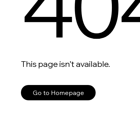
40
This page isn’t available.
Go to Homepage