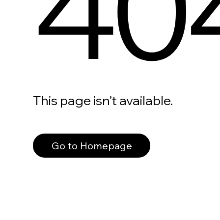
40
This page isn’t available.
Go to Homepage