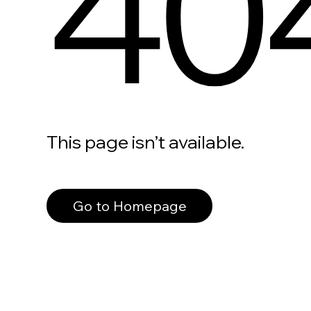
40
This page isn’t available.
Go to Homepage