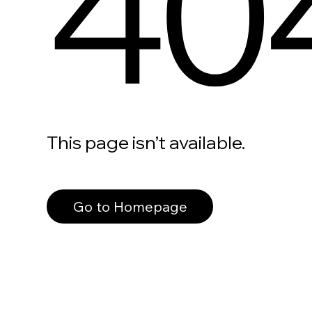
40
This page isn’t available.
Go to Homepage