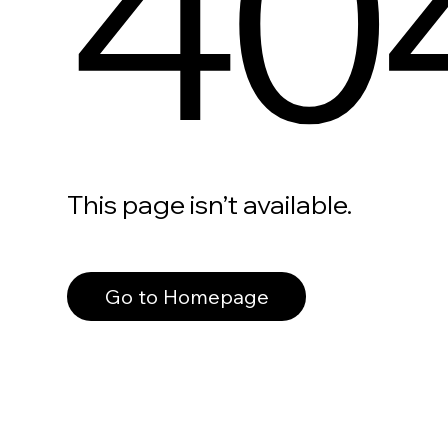
40
This page isn’t available.
Go to Homepage