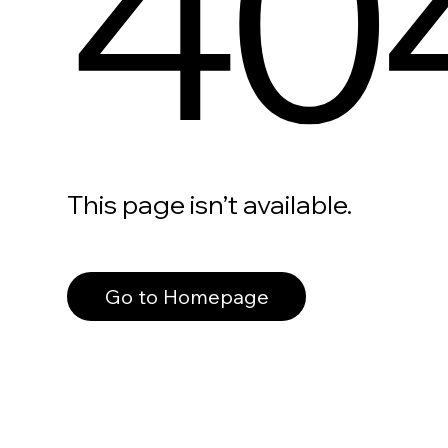
40
This page isn’t available.
Go to Homepage