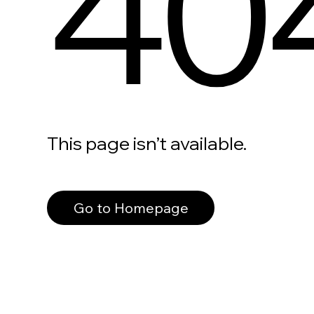
40
This page isn’t available.
Go to Homepage