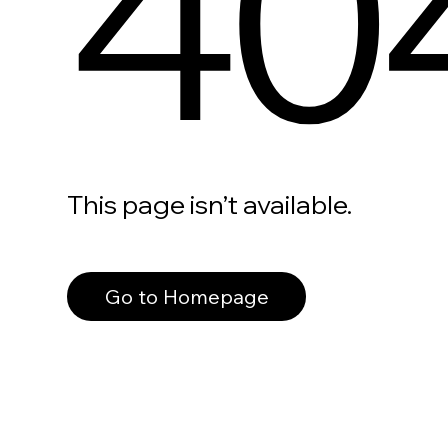
40
This page isn’t available.
Go to Homepage