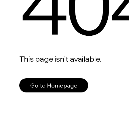
40
This page isn’t available.
Go to Homepage