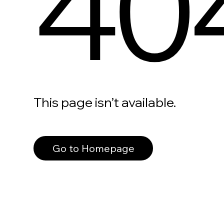
40
This page isn’t available.
Go to Homepage