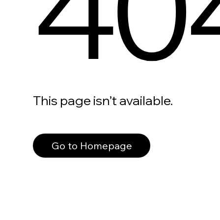
40
This page isn’t available.
Go to Homepage