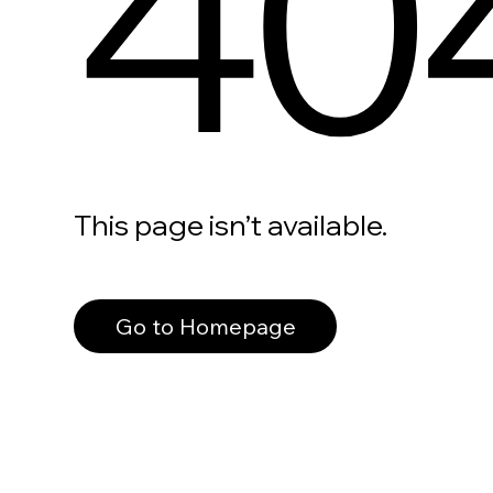
40
This page isn’t available.
Go to Homepage