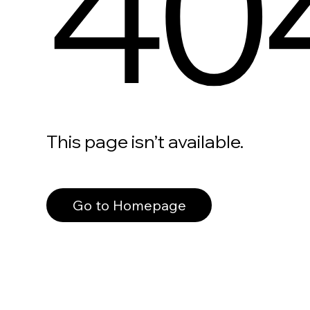
40
This page isn’t available.
Go to Homepage