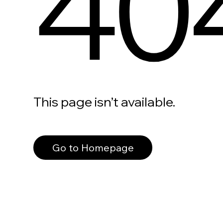
40
This page isn’t available.
Go to Homepage