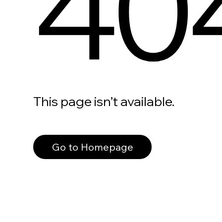
40
This page isn’t available.
Go to Homepage