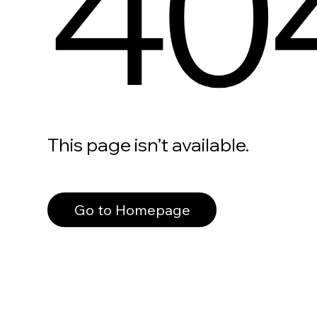
40
This page isn’t available.
Go to Homepage