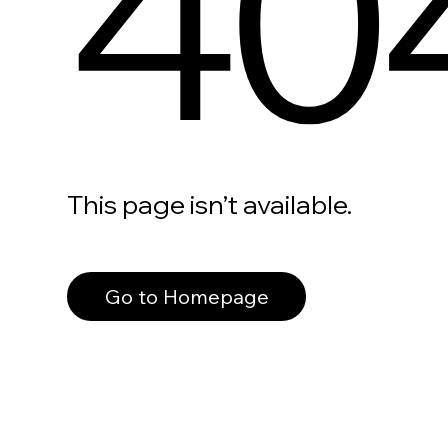
40
This page isn’t available.
Go to Homepage