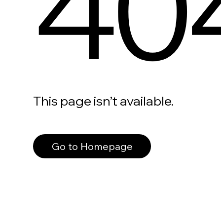
40
This page isn’t available.
Go to Homepage