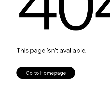
40
This page isn’t available.
Go to Homepage