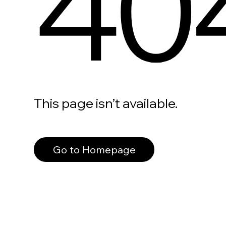
40
This page isn’t available.
Go to Homepage