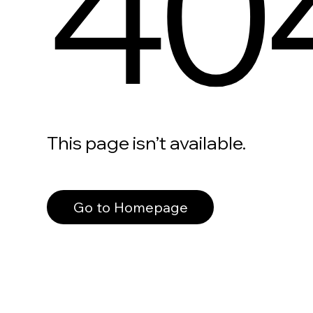
40
This page isn’t available.
Go to Homepage