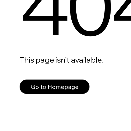
40
This page isn’t available.
Go to Homepage