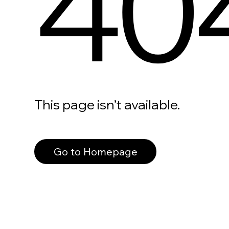
40
This page isn’t available.
Go to Homepage