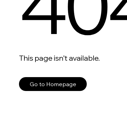
40
This page isn’t available.
Go to Homepage