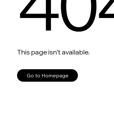
40
This page isn’t available.
Go to Homepage