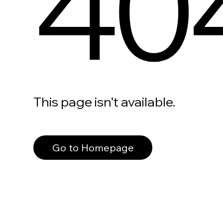
40
This page isn’t available.
Go to Homepage